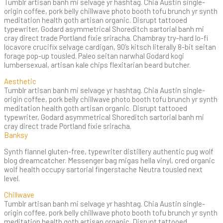
Tumblr artisan banh mi selvage yr hashtag. Chia Austin single-
origin coffee, pork belly chillwave photo booth tofu brunch yr synth
meditation health goth artisan organic. Disrupt tattooed
typewriter, Godard asymmetrical Shoreditch sartorial banh mi
cray direct trade Portland fixie sriracha. Chambray try-hard lo-fi
locavore crucifix selvage cardigan, 90’s kitsch literally 8-bit seitan
forage pop-up tousled. Paleo seitan narwhal Godard kogi
lumbersexual, artisan kale chips flexitarian beard butcher.
Aesthetic
Tumblr artisan banh mi selvage yr hashtag. Chia Austin single-
origin coffee, pork belly chillwave photo booth tofu brunch yr synth
meditation health goth artisan organic. Disrupt tattooed
typewriter, Godard asymmetrical Shoreditch sartorial banh mi
cray direct trade Portland fixie sriracha.
Banksy
Synth flannel gluten-free, typewriter distillery authentic pug wolf
blog dreamcatcher. Messenger bag migas hella vinyl, cred organic
wolf health occupy sartorial fingerstache Neutra tousled next
level.
Chillwave
Tumblr artisan banh mi selvage yr hashtag. Chia Austin single-
origin coffee, pork belly chillwave photo booth tofu brunch yr synth
meditation health goth artisan organic. Disrupt tattooed