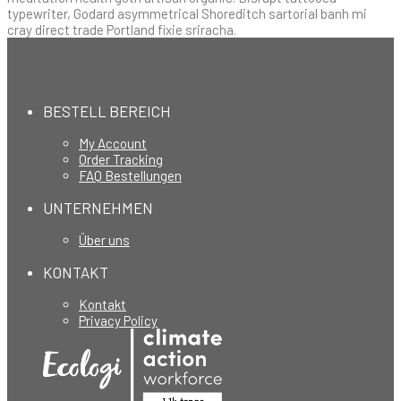
typewriter, Godard asymmetrical Shoreditch sartorial banh mi
cray direct trade Portland fixie sriracha.
BESTELL BEREICH
My Account
Order Tracking
FAQ Bestellungen
UNTERNEHMEN
Über uns
KONTAKT
Kontakt
Privacy Policy