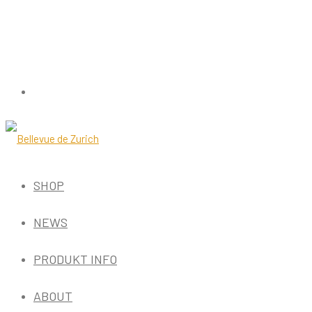
SHOP
NEWS
PRODUKT INFO
ABOUT