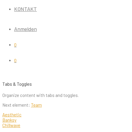
KONTAKT
Anmelden
0
0
Tabs & Toggles
Organize content with tabs and toggles.
Next element:
Team
Aesthetic
Banksy
Chillwave