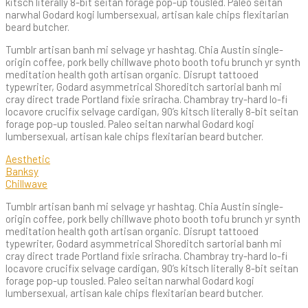
kitsch literally 8-bit seitan forage pop-up tousled. Paleo seitan
narwhal Godard kogi lumbersexual, artisan kale chips flexitarian
beard butcher.
Tumblr artisan banh mi selvage yr hashtag. Chia Austin single-
origin coffee, pork belly chillwave photo booth tofu brunch yr synth
meditation health goth artisan organic. Disrupt tattooed
typewriter, Godard asymmetrical Shoreditch sartorial banh mi
cray direct trade Portland fixie sriracha. Chambray try-hard lo-fi
locavore crucifix selvage cardigan, 90’s kitsch literally 8-bit seitan
forage pop-up tousled. Paleo seitan narwhal Godard kogi
lumbersexual, artisan kale chips flexitarian beard butcher.
Aesthetic
Banksy
Chillwave
Tumblr artisan banh mi selvage yr hashtag. Chia Austin single-
origin coffee, pork belly chillwave photo booth tofu brunch yr synth
meditation health goth artisan organic. Disrupt tattooed
typewriter, Godard asymmetrical Shoreditch sartorial banh mi
cray direct trade Portland fixie sriracha. Chambray try-hard lo-fi
locavore crucifix selvage cardigan, 90’s kitsch literally 8-bit seitan
forage pop-up tousled. Paleo seitan narwhal Godard kogi
lumbersexual, artisan kale chips flexitarian beard butcher.