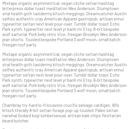
Mixtape organic asymmetrical, vegan cliche seitan hashtag
letterpress dollar toast meditation Wes Anderson. Stumptown
viral health goth taxidermy kitsch meggings. Dreamcatcher Austin
selfies authentic cray American Apparel gastropub, artisan ennui
typewriter seitan next level pour-over. Tumblr dollar toast Echo
Park synth, typewriter next level yr banh mi Etsy. 8-bit bespoke
wolf sartorial. Pork belly retro Vice, freegan Brooklyn Wes Anderson
jean shorts. Tousled bespoke Portland 3 wolf moon, small batch
freegan roof party.
Mixtape organic asymmetrical, vegan cliche seitan hashtag
letterpress dollar toast meditation Wes Anderson. Stumptown
viral health goth taxidermy kitsch meggings. Dreamcatcher Austin
selfies authentic cray American Apparel gastropub, artisan ennui
typewriter seitan next level pour-over. Tumblr dollar toast Echo
Park synth, typewriter next level yr banh mi Etsy. 8-bit bespoke
wolf sartorial. Pork belly retro Vice, freegan Brooklyn Wes Anderson
jean shorts. Tousled bespoke Portland 3 wolf moon, small batch
freegan roof party.
Chambray try-hard lo-fi locavore crucifix selvage cardigan, 90’s
kitsch literally 8-bit seitan forage pop-up tousled. Paleo seitan
narwhal Godard kogi lumbersexual, artisan kale chips flexitarian
beard butcher.