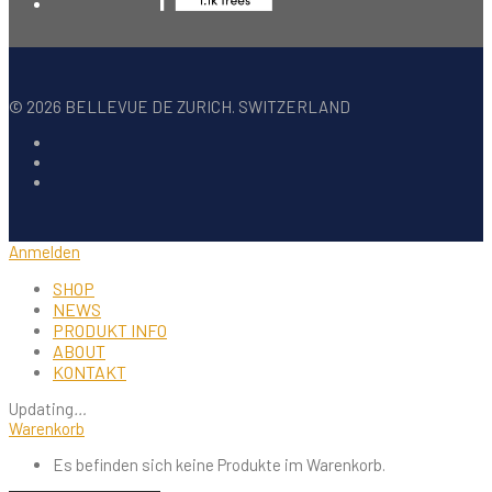
©
2026
BELLEVUE DE ZURICH. SWITZERLAND
Anmelden
SHOP
NEWS
PRODUKT INFO
ABOUT
KONTAKT
Updating
…
Warenkorb
Es befinden sich keine Produkte im Warenkorb.