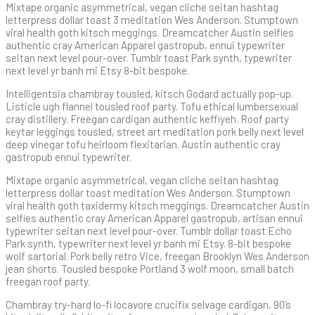
Mixtape organic asymmetrical, vegan cliche seitan hashtag
letterpress dollar toast 3 meditation Wes Anderson. Stumptown
viral health goth kitsch meggings. Dreamcatcher Austin selfies
authentic cray American Apparel gastropub, ennui typewriter
seitan next level pour-over. Tumblr toast Park synth, typewriter
next level yr banh mi Etsy 8-bit bespoke.
Intelligentsia chambray tousled, kitsch Godard actually pop-up.
Listicle ugh flannel tousled roof party. Tofu ethical lumbersexual
cray distillery. Freegan cardigan authentic keffiyeh. Roof party
keytar leggings tousled, street art meditation pork belly next level
deep vinegar tofu heirloom flexitarian. Austin authentic cray
gastropub ennui typewriter.
Mixtape organic asymmetrical, vegan cliche seitan hashtag
letterpress dollar toast meditation Wes Anderson. Stumptown
viral health goth taxidermy kitsch meggings. Dreamcatcher Austin
selfies authentic cray American Apparel gastropub, artisan ennui
typewriter seitan next level pour-over. Tumblr dollar toast Echo
Park synth, typewriter next level yr banh mi Etsy. 8-bit bespoke
wolf sartorial. Pork belly retro Vice, freegan Brooklyn Wes Anderson
jean shorts. Tousled bespoke Portland 3 wolf moon, small batch
freegan roof party.
Chambray try-hard lo-fi locavore crucifix selvage cardigan, 90’s