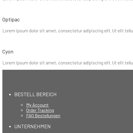
Optipac
Lorem ipsum dolor sit amet, consectetur adipiscing elit. Ut elit tell
Cyon
Lorem ipsum dolor sit amet, consectetur adipiscing elit. Ut elit tell
BESTELL BEREICH
My Account
Order Tracking
FAQ Bestellungen
UNTERNEHMEN