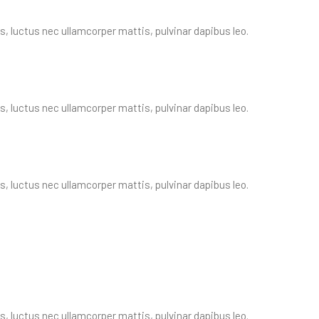
us, luctus nec ullamcorper mattis, pulvinar dapibus leo.
us, luctus nec ullamcorper mattis, pulvinar dapibus leo.
us, luctus nec ullamcorper mattis, pulvinar dapibus leo.
us, luctus nec ullamcorper mattis, pulvinar dapibus leo.