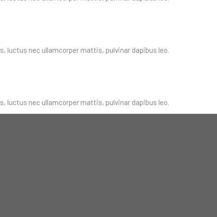
us, luctus nec ullamcorper mattis, pulvinar dapibus leo.
us, luctus nec ullamcorper mattis, pulvinar dapibus leo.