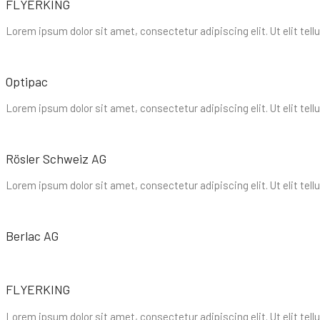
FLYERKING
Lorem ipsum dolor sit amet, consectetur adipiscing elit. Ut elit tell
Optipac
Lorem ipsum dolor sit amet, consectetur adipiscing elit. Ut elit tell
Rösler Schweiz AG
Lorem ipsum dolor sit amet, consectetur adipiscing elit. Ut elit tell
Berlac AG
FLYERKING
Lorem ipsum dolor sit amet, consectetur adipiscing elit. Ut elit tell