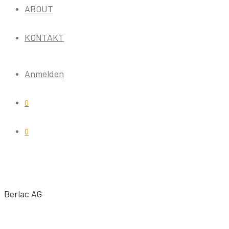
ABOUT
KONTAKT
Anmelden
0
0
Berlac AG