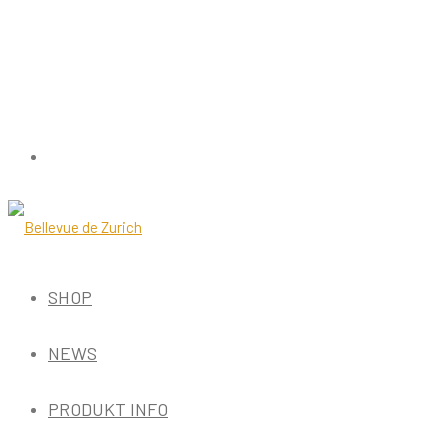
SHOP
NEWS
PRODUKT INFO