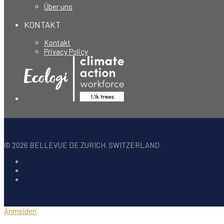
Über uns
KONTAKT
Kontakt
Privacy Policy
©
2026
BELLEVUE DE ZURICH. SWITZERLAND
Anmelden