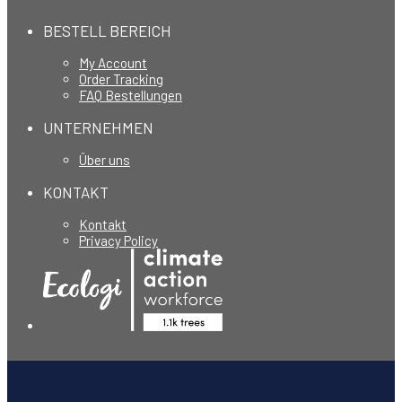
BESTELL BEREICH
My Account
Order Tracking
FAQ Bestellungen
UNTERNEHMEN
Über uns
KONTAKT
Kontakt
Privacy Policy