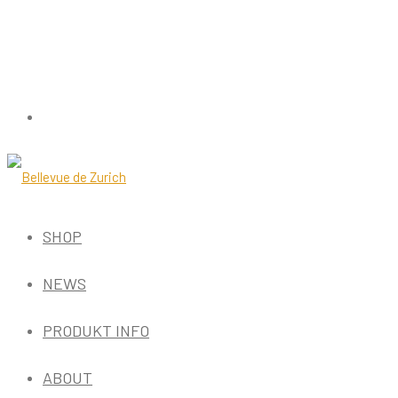
SHOP
NEWS
PRODUKT INFO
ABOUT