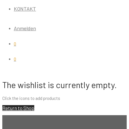
KONTAKT
Anmelden
0
0
The wishlist is currently empty.
Click the
icons to add products
Return to Shop